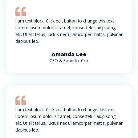
I am text block. Click edit button to change this text.
Lorem ipsum dolor sit amet, consectetur adipiscing
elit. Ut elit tellus, luctus nec ullamcorper mattis, pulvinar
dapibus leo.
Amanda Lee
CEO & Founder Crix
I am text block. Click edit button to change this text.
Lorem ipsum dolor sit amet, consectetur adipiscing
elit. Ut elit tellus, luctus nec ullamcorper mattis, pulvinar
dapibus leo.