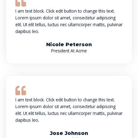
I am text block. Click edit button to change this text.
Lorem ipsum dolor sit amet, consectetur adipiscing
elit. Ut elit tellus, luctus nec ullamcorper mattis, pulvinar
dapibus leo.
Nicole Peterson
President At Acme
I am text block. Click edit button to change this text.
Lorem ipsum dolor sit amet, consectetur adipiscing
elit. Ut elit tellus, luctus nec ullamcorper mattis, pulvinar
dapibus leo.
Jose Johnson