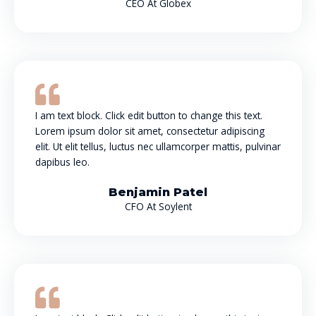
CEO At Globex
I am text block. Click edit button to change this text.
Lorem ipsum dolor sit amet, consectetur adipiscing
elit. Ut elit tellus, luctus nec ullamcorper mattis, pulvinar
dapibus leo.
Benjamin Patel
CFO At Soylent