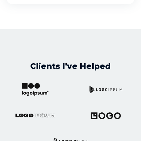
Clients I've Helped