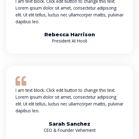
I am text block. Click edit button to change this text.
Lorem ipsum dolor sit amet, consectetur adipiscing
elit. Ut elit tellus, luctus nec ullamcorper mattis, pulvinar
dapibus leo.
Rebecca Harrison
President At Hooli
I am text block. Click edit button to change this text.
Lorem ipsum dolor sit amet, consectetur adipiscing
elit. Ut elit tellus, luctus nec ullamcorper mattis, pulvinar
dapibus leo.
Sarah Sanchez
CEO & Founder Vehement