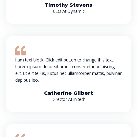
Timothy Stevens
CEO At Dynamic
I am text block. Click edit button to change this text.
Lorem ipsum dolor sit amet, consectetur adipiscing
elit. Ut elit tellus, luctus nec ullamcorper mattis, pulvinar
dapibus leo.
Catherine Gilbert
Director At Initech