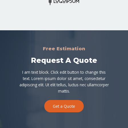
Free Estimation
Request A Quote
I am text block. Click edit button to change this
text. Lorem ipsum dolor sit amet, consectetur
adipiscing elit. Ut elit tellus, luctus nec ullamcorper
mattis.
Get a Quote