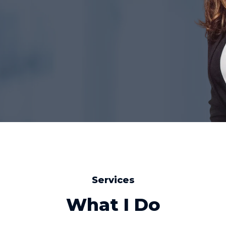
Services
What I Do