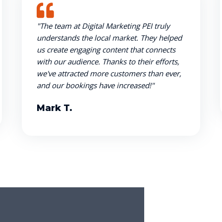
"The team at Digital Marketing PEI truly
understands the local market. They helped
us create engaging content that connects
with our audience. Thanks to their efforts,
we've attracted more customers than ever,
and our bookings have increased!"
Mark T.