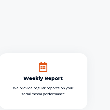
g
Weekly Report
We provide regular reports on your
social media performance