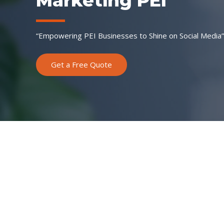
Marketing PEI”
“Empowering PEI Businesses to Shine on Social Media”
Get a Free Quote