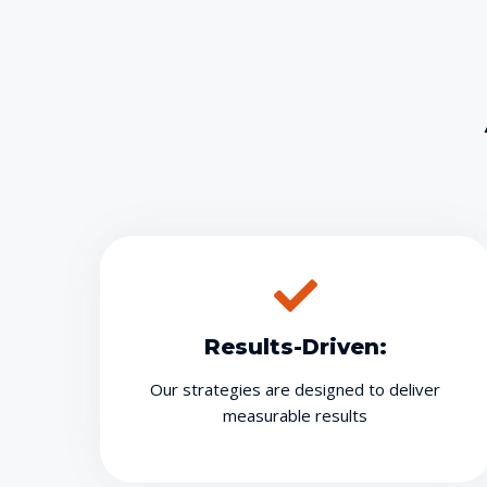
Results-Driven:
Our strategies are designed to deliver
measurable results