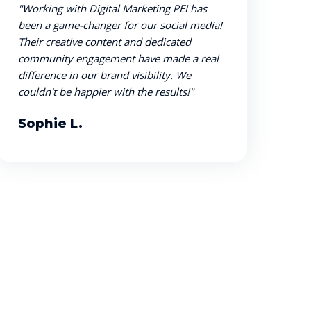
"Working with Digital Marketing PEI has
been a game-changer for our social media!
Their creative content and dedicated
community engagement have made a real
difference in our brand visibility. We
couldn't be happier with the results!"
Sophie L.