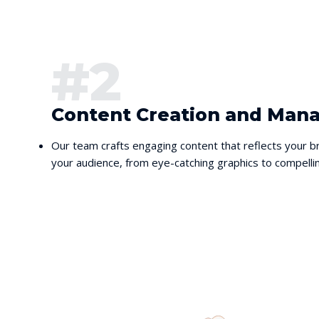
#2
Content Creation and Ma
Our team crafts engaging content that reflects your br
your audience, from eye-catching graphics to compellin