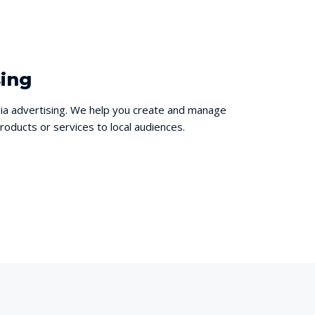
sing
ia advertising. We help you create and manage
oducts or services to local audiences.