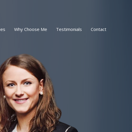
ces
Why Choose Me
Testimonials
Contact