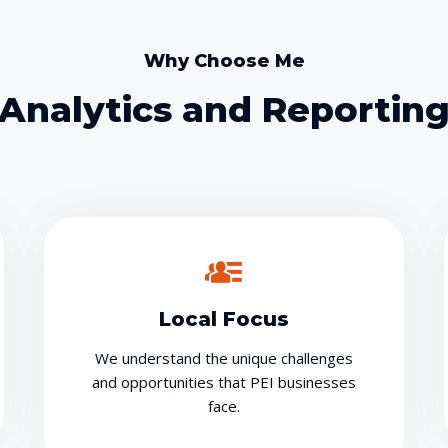
Why Choose Me
Analytics and Reportin
Local Focus
We understand the unique challenges
and opportunities that PEI businesses
face.