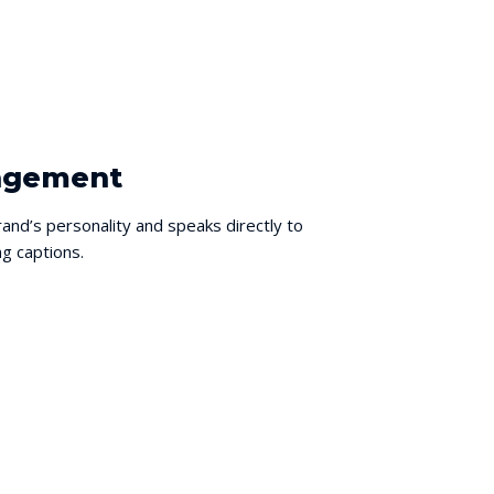
nagement
and’s personality and speaks directly to
g captions.