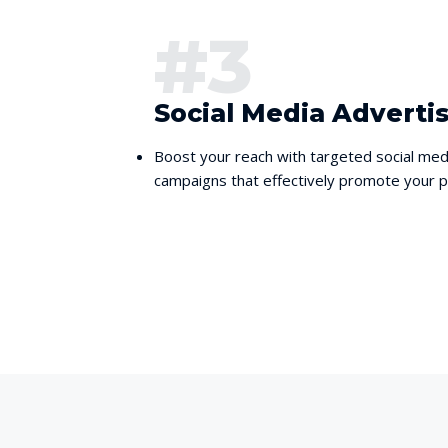
#3
Social Media Adverti
Boost your reach with targeted social med
campaigns that effectively promote your pr