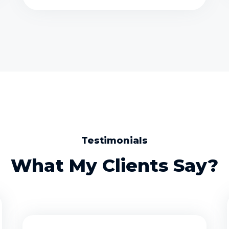
Testimonials
What My Clients Say?