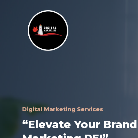
Skip
to
content
Digital Marketing Services
“Elevate Your Brand 