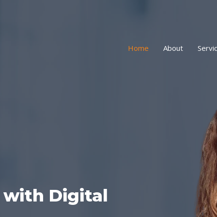
Home
About
Servi
with Digital