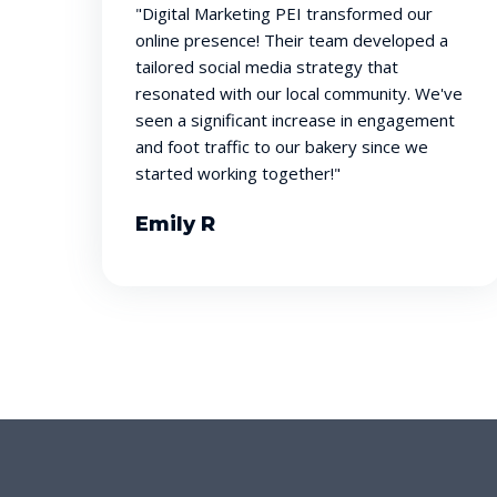
"Digital Marketing PEI transformed our
online presence! Their team developed a
tailored social media strategy that
resonated with our local community. We've
seen a significant increase in engagement
and foot traffic to our bakery since we
started working together!"
Emily R