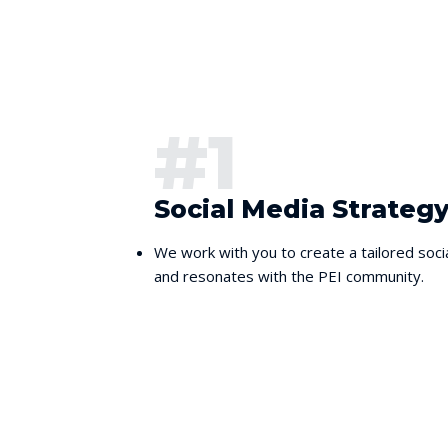
#1
Social Media Strate
We work with you to create a tailored soci
and resonates with the PEI community.