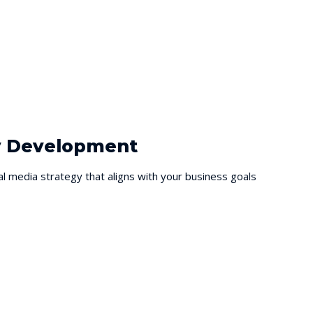
gy Development
al media strategy that aligns with your business goals